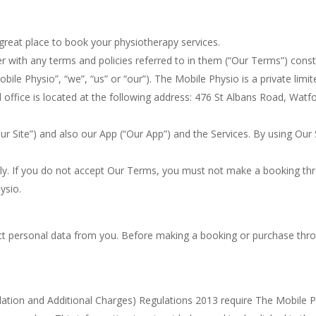
reat place to book your physiotherapy services.
r with any terms and policies referred to in them (“Our Terms”) cons
ile Physio”, “we”, “us” or “our”). The Mobile Physio is a private lim
ffice is located at the following address: 476 St Albans Road, Wa
 Site”) and also our App (“Our App”) and the Services. By using Our 
ly. If you do not accept Our Terms, you must not make a booking th
ysio.
ect personal data from you. Before making a booking or purchase throu
tion and Additional Charges) Regulations 2013 require The Mobile Ph