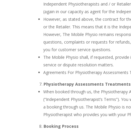
Independent Physiotherapists and / or Retailer
(again in our capacity as agent for the Indepen
However, as stated above, the contract for t
or the Retailer. This means that it is the Ind
However, The Mobile Physio remains responsible
questions, complaints or requests for refunds
you for customer service questions.
The Mobile Physio shall, if requested, provid
service or dispute resolution matters.
Agreements For Physiotherapy Assessments 
Physiotherapy Assessments Treatments
When booked through us, the Physiotherapy As
(“Independent Physiotherapist’s Terms”). You
a booking through us. The Mobile Physio is no
Physiotherapist who provides you with your 
Booking Process