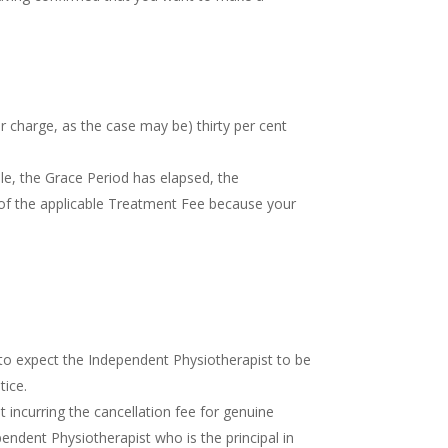
or charge, as the case may be) thirty per cent
le, the Grace Period has elapsed, the
) of the applicable Treatment Fee because your
 to expect the Independent Physiotherapist to be
tice.
incurring the cancellation fee for genuine
endent Physiotherapist who is the principal in