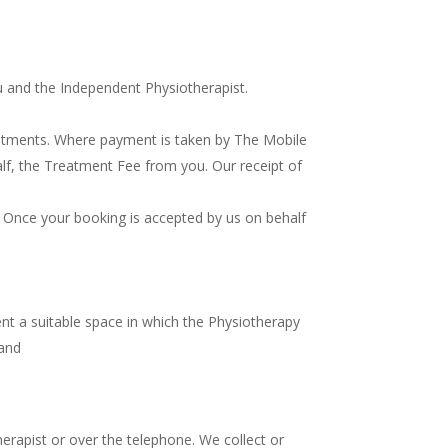
u and the Independent Physiotherapist.
atments. Where payment is taken by The Mobile
half, the Treatment Fee from you. Our receipt of
 Once your booking is accepted by us on behalf
nt a suitable space in which the Physiotherapy
 and
erapist or over the telephone. We collect or