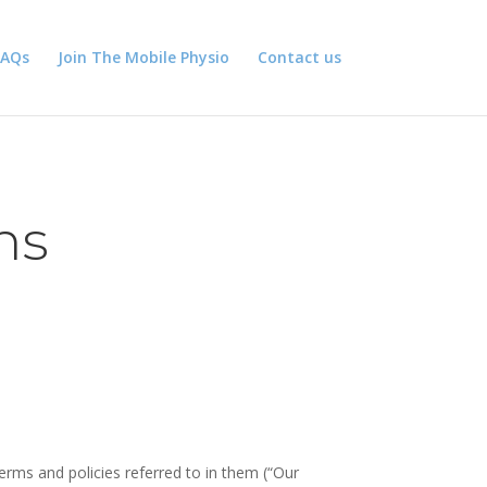
FAQs
Join The Mobile Physio
Contact us
ns
erms and policies referred to in them (“Our