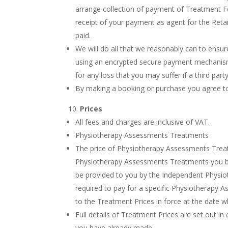
arrange collection of payment of Treatment Fe
receipt of your payment as agent for the Reta
paid.
We will do all that we reasonably can to ensu
using an encrypted secure payment mechanism. 
for any loss that you may suffer if a third pa
By making a booking or purchase you agree to 
Prices
All fees and charges are inclusive of VAT.
Physiotherapy Assessments Treatments
The price of Physiotherapy Assessments Treatm
Physiotherapy Assessments Treatments you bo
be provided to you by the Independent Physiot
required to pay for a specific Physiotherapy 
to the Treatment Prices in force at the date
Full details of Treatment Prices are set out i
you have already made.