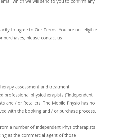
e email which we will send to you to confirm any
acity to agree to Our Terms. You are not eligible
 or purchases, please contact us
iotherapy assessment and treatment
d professional physiotherapists (“Independent
sts and / or Retailers. The Mobile Physio has no
ved with the booking and / or purchase process,
from a number of Independent Physiotherapists
ting as the commercial agent of those