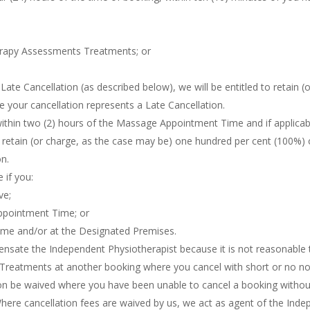
herapy Assessments Treatments; or
Late Cancellation (as described below), we will be entitled to retain (
 your cancellation represents a Late Cancellation.
 within two (2) hours of the Massage Appointment Time and if applicab
to retain (or charge, as the case may be) one hundred per cent (100%
on.
 if you:
ve;
Appointment Time; or
Time and/or at the Designated Premises.
pensate the Independent Physiotherapist because it is not reasonable
Treatments at another booking where you cancel with short or no no
ion be waived where you have been unable to cancel a booking without 
ere cancellation fees are waived by us, we act as agent of the Indep