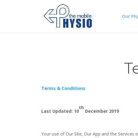
Our Phy
T
Terms & Conditions
th
Last Updated: 10
December 2019
Your use of Our Site, Our App and the Services i