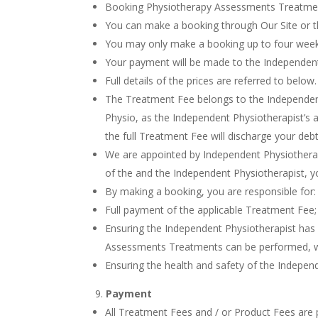
Booking Physiotherapy Assessments Treatme
You can make a booking through Our Site or 
You may only make a booking up to four week
Your payment will be made to the Independent
Full details of the prices are referred to below.
The Treatment Fee belongs to the Independen
Physio, as the Independent Physiotherapist’s ag
the full Treatment Fee will discharge your debt
We are appointed by Independent Physiotherap
of the and the Independent Physiotherapist, y
By making a booking, you are responsible for:
Full payment of the applicable Treatment Fee;
Ensuring the Independent Physiotherapist has 
Assessments Treatments can be performed, with 
Ensuring the health and safety of the Indepen
Payment
All Treatment Fees and / or Product Fees are 