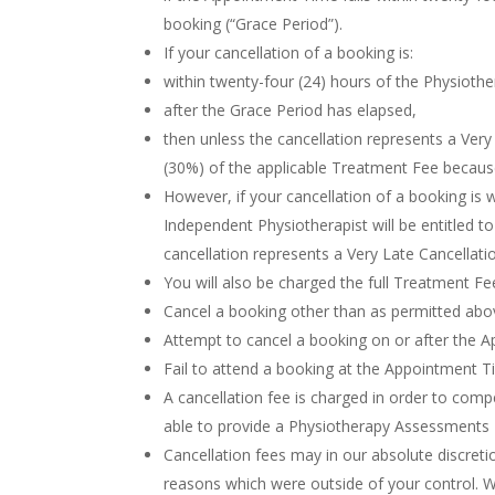
booking (“Grace Period”).
If your cancellation of a booking is:
within twenty-four (24) hours of the Physiot
after the Grace Period has elapsed,
then unless the cancellation represents a Very 
(30%) of the applicable Treatment Fee because
However, if your cancellation of a booking is
Independent Physiotherapist will be entitled 
cancellation represents a Very Late Cancellati
You will also be charged the full Treatment Fee
Cancel a booking other than as permitted abo
Attempt to cancel a booking on or after the 
Fail to attend a booking at the Appointment 
A cancellation fee is charged in order to com
able to provide a Physiotherapy Assessments 
Cancellation fees may in our absolute discret
reasons which were outside of your control. Wh