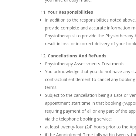
Your Responsibilities
In addition to the responsibilities noted above
provide complete and accurate information may
Physiotherapist to provide the Physiotherapy 
result in loss or incorrect delivery of your bo
Cancellations And Refunds
Physiotherapy Assessments Treatments
You acknowledge that you do not have any st
contractual entitlement to cancel any bookin
terms.
Subject to the cancellation being a Late or Ve
appointment start time in that booking (“Appoi
requiring payment of all or any part of the ap
via the telephone booking service:
at least twenty-four (24) hours prior to the A
if the Appointment Time falls within twenty-f