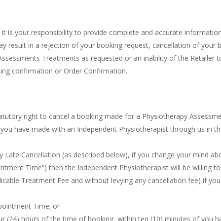
, it is your responsibility to provide complete and accurate informatio
 result in a rejection of your booking request, cancellation of your 
Assessments Treatments as requested or an inability of the Retailer t
oking confirmation or Order Confirmation.
atutory right to cancel a booking made for a Physiotherapy Assessm
g you have made with an Independent Physiotherapist through us in t
ry Late Cancellation (as described below), if you change your mind ab
ntment Time”) then the Independent Physiotherapist will be willing to
plicable Treatment Fee and without levying any cancellation fee) if yo
ppointment Time; or
our (24) hours of the time of booking, within ten (10) minutes of you