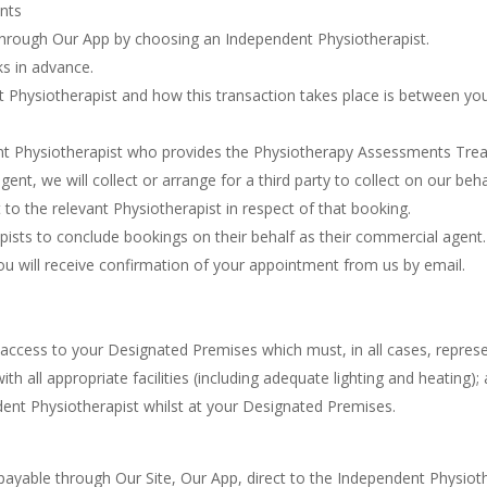
nts
through Our App by choosing an Independent Physiotherapist.
s in advance.
 Physiotherapist and how this transaction takes place is between yo
t Physiotherapist who provides the Physiotherapy Assessments Tre
ent, we will collect or arrange for a third party to collect on our be
 to the relevant Physiotherapist in respect of that booking.
ists to conclude bookings on their behalf as their commercial agent.
ou will receive confirmation of your appointment from us by email.
access to your Designated Premises which must, in all cases, represe
all appropriate facilities (including adequate lighting and heating);
dent Physiotherapist whilst at your Designated Premises.
payable through Our Site, Our App, direct to the Independent Physioth