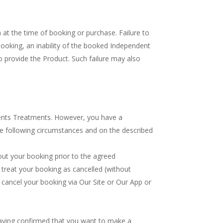
n at the time of booking or purchase. Failure to
booking, an inability of the booked Independent
o provide the Product. Such failure may also
ents Treatments. However, you have a
he following circumstances and on the described
out your booking prior to the agreed
 treat your booking as cancelled (without
u cancel your booking via Our Site or Our App or
 having confirmed that you want to make a