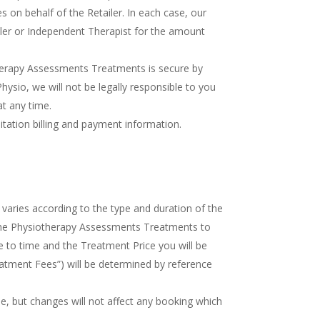
 on behalf of the Retailer. In each case, our
iler or Independent Therapist for the amount
otherapy Assessments Treatments is secure by
sio, we will not be legally responsible to you
at any time.
tation billing and payment information.
varies according to the type and duration of the
the Physiotherapy Assessments Treatments to
 to time and the Treatment Price you will be
atment Fees”) will be determined by reference
me, but changes will not affect any booking which