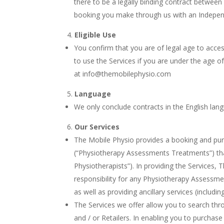
there to be a legally binding contract between
booking you make through us with an Independ
Eligible Use
You confirm that you are of legal age to acces
to use the Services if you are under the age o
at info@themobilephysio.com
Language
We only conclude contracts in the English lan
Our Services
The Mobile Physio provides a booking and pur
(“Physiotherapy Assessments Treatments”) tha
Physiotherapists”). In providing the Services,
responsibility for any Physiotherapy Assessm
as well as providing ancillary services (includ
The Services we offer allow you to search t
and / or Retailers. In enabling you to purch