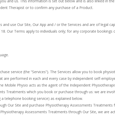
 you and us. This information is set out below and is also linked in th
ent Therapist or to confirm any purchase of a Product.
s and use Our Site, Our App and / or the Services and are of legal cap
f 18. Our Terms apply to individuals only; for any corporate bookings
guage.
chase service (the “Services”). The Services allow you to book phys
t are performed in each and every case by independent self-employe
 The Mobile Physio acts as the agent of the Independent Physiotherapi
ents Treatments which you book or purchase through us: we are invol
ing a telephone booking service) as explained below.
hrough Our Site and purchase Physiotherapy Assessments Treatments 
ase Physiotherapy Assessments Treatments through Our Site, we are ac