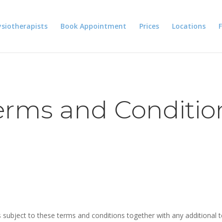
siotherapists
Book Appointment
Prices
Locations
erms and Conditio
s subject to these terms and conditions together with any additional t