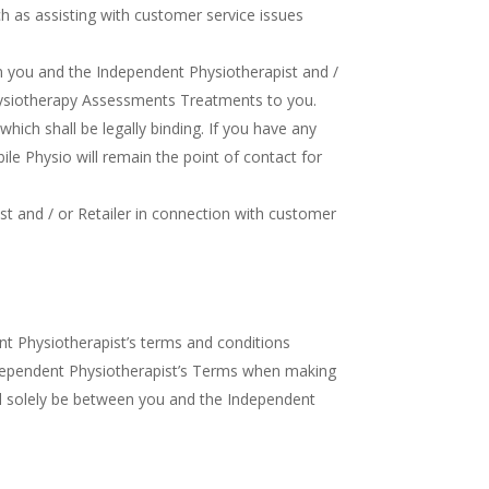
ch as assisting with customer service issues
 you and the Independent Physiotherapist and /
 Physiotherapy Assessments Treatments to you.
ich shall be legally binding. If you have any
ile Physio will remain the point of contact for
st and / or Retailer in connection with customer
t Physiotherapist’s terms and conditions
Independent Physiotherapist’s Terms when making
ll solely be between you and the Independent