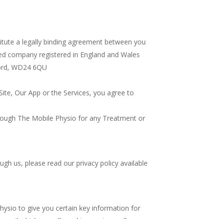
titute a legally binding agreement between you
ited company registered in England and Wales
tford, WD24 6QU
Site, Our App or the Services, you agree to
rough The Mobile Physio for any Treatment or
gh us, please read our privacy policy available
ysio to give you certain key information for