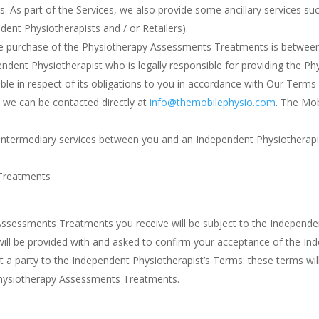
s. As part of the Services, we also provide some ancillary services su
dent Physiotherapists and / or Retailers).
he purchase of the Physiotherapy Assessments Treatments is between
ependent Physiotherapist who is legally responsible for providing the
 in respect of its obligations to you in accordance with Our Terms wh
, we can be contacted directly at
info@themobilephysio.com
. The Mob
e intermediary services between you and an Independent Physiotherapi
Treatments
sessments Treatments you receive will be subject to the Independen
 will be provided with and asked to confirm your acceptance of the 
t a party to the Independent Physiotherapist’s Terms: these terms wi
Physiotherapy Assessments Treatments.