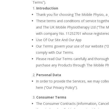
Terms”).
Introduction
Thank you for choosing The Mobile Physio, a g
These terms and conditions of service togethe
and The UK Mobile Physiotherapy Ltd (“The Mob
with company No. 11252701 whose registered o
Use Of Our Site And Our App
Our Terms govern your use of our website (“Our
comply with Our Terms.
Please read Our Terms carefully and thorough
purchase any Products through The Mobile Ph
Personal Data
In order to provide the Services, we may coll
here (“Our Privacy Policy”).
Consumer Terms
The Consumer Contracts (Information, Cancella