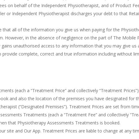
es on behalf of the Independent Physiotherapist, and of Product Fees
iler or Independent Physiotherapist discharges your debt to that Reta
re that all of the information you give us when paying for the Physi
However, in the absence of negligence on the part of The Mobile Phy
rty gains unauthorised access to any information that you may give us 
provide complete, correct and true information including without limi
ents (each a “Treatment Price” and collectively “Treatment Prices”) 
ok and also the location of the premises you have designated for 
herapist (“Designated Premises”). Treatment Prices are set from time
Assessments Treatments (each a “Treatment Fee” and collectively “Tre
 when that Physiotherapy Assessments Treatments is booked.
n our site and Our App. Treatment Prices are liable to change at any ti